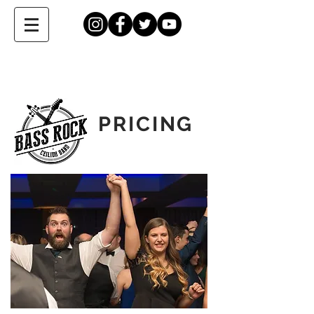
PRICING