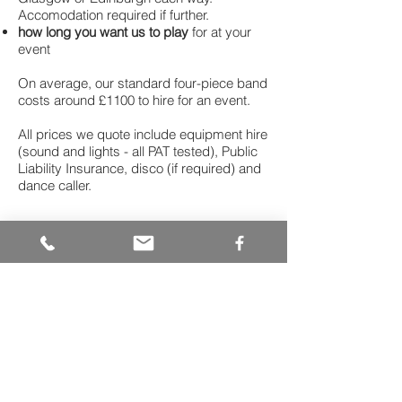
Accomodation required if further.
how long you want us to play
for at your
event
On average, our standard four-piece band
costs around £1100 to hire for an event.
All prices we quote include equipment hire
(sound and lights - all PAT tested), Public
Liability Insurance, disco (if required) and
dance caller.
Ready to book for
your big day?
Call Simon on
07763222386
or
email
bassrockceilidh@gmail.com
"Bass Rock Ceilidh Band was
absolutely awesome on the