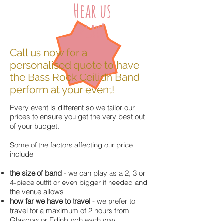
Hear us
play!
Call us now for a
personalised quote to have
the Bass Rock Ceilidh Band
perform at your event!
Every event is different so we tailor our
prices to ensure you get the very best out
of your budget.
Some of the factors affecting our price
include
the size of band
- we can play as a 2, 3 or
4-piece outfit or even bigger if needed and
the venue allows
how far we have to travel
- we prefer to
travel for a maximum of 2 hours from
Glasgow or Edinburgh each way.