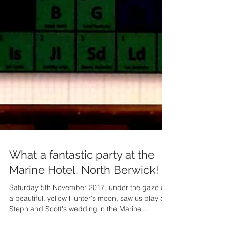
What a fantastic party at the
Marine Hotel, North Berwick!
Saturday 5th November 2017, under the gaze of
a beautiful, yellow Hunter's moon, saw us play at