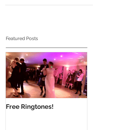
Steph and Scott's wedding in the Marine...
Featured Posts
Free Ringtones!