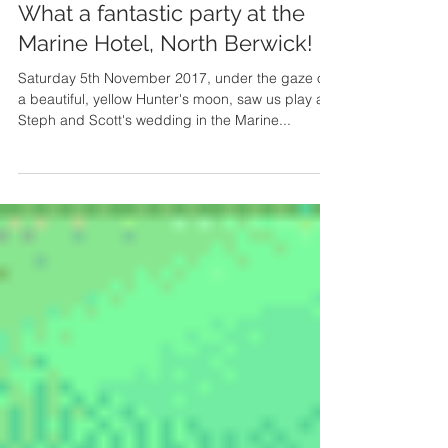
What a fantastic party at the
Marine Hotel, North Berwick!
Saturday 5th November 2017, under the gaze of
a beautiful, yellow Hunter's moon, saw us play at
Steph and Scott's wedding in the Marine...